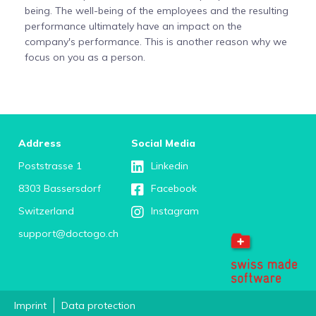
being. The well-being of the employees and the resulting
performance ultimately have an impact on the
company's performance. This is another reason why we
focus on you as a person.
Address
Social Media
Poststrasse 1
Linkedin
8303 Bassersdorf
Facebook
Switzerland
Instagram
support@doctogo.ch
Imprint
Data protection