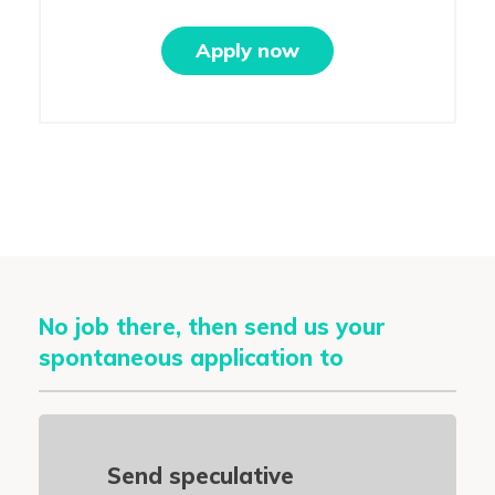
Apply now
No job there, then send us your
spontaneous application to
Send speculative