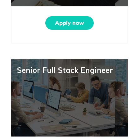
Apply now
Senior Full Stack Engineer