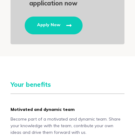
application now
Apply Now
Your benefits
Motivated and dynamic team
Become part of a motivated and dynamic team. Share
your knowledge with the team, contribute your own
ideas and drive them forward with us.