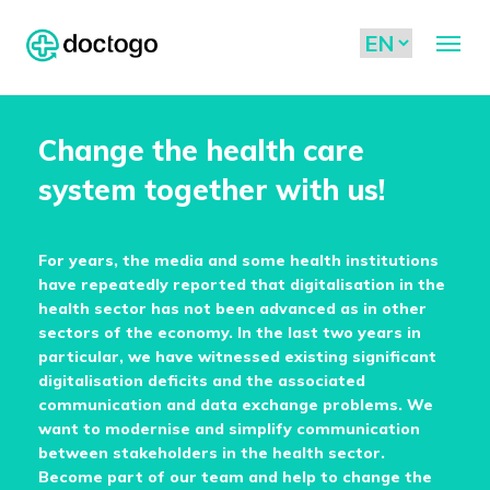
Change the health care
system together with us!
For years, the media and some health institutions
have repeatedly reported that digitalisation in the
health sector has not been advanced as in other
sectors of the economy. In the last two years in
particular, we have witnessed existing significant
digitalisation deficits and the associated
communication and data exchange problems. We
want to modernise and simplify communication
between stakeholders in the health sector.
Become part of our team and help to change the