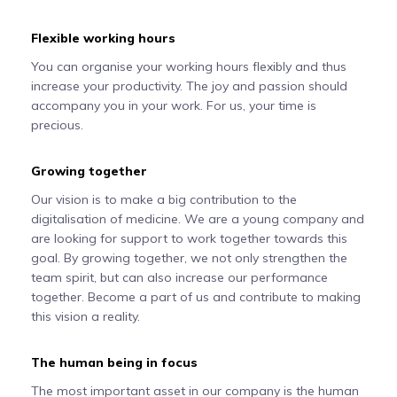
Flexible working hours
You can organise your working hours flexibly and thus
increase your productivity. The joy and passion should
accompany you in your work. For us, your time is
precious.
Growing together
Our vision is to make a big contribution to the
digitalisation of medicine. We are a young company and
are looking for support to work together towards this
goal. By growing together, we not only strengthen the
team spirit, but can also increase our performance
together. Become a part of us and contribute to making
this vision a reality.
The human being in focus
The most important asset in our company is the human