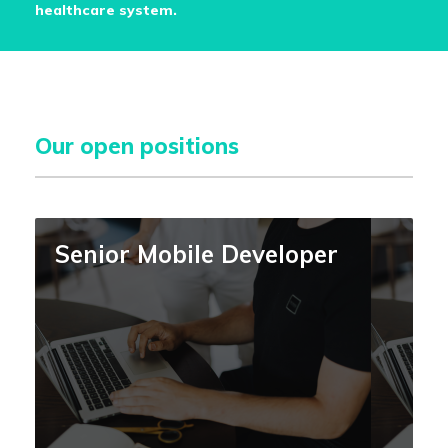
healthcare system.
Our open positions
Senior Mobile Developer